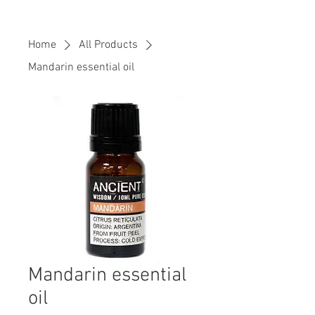
Home
All Products
Mandarin essential oil
Mandarin essential
oil