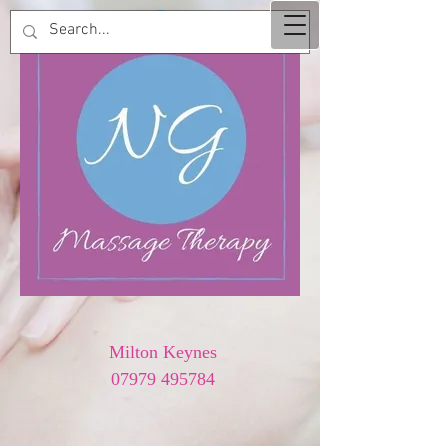
Milton Keynes
07979 495784