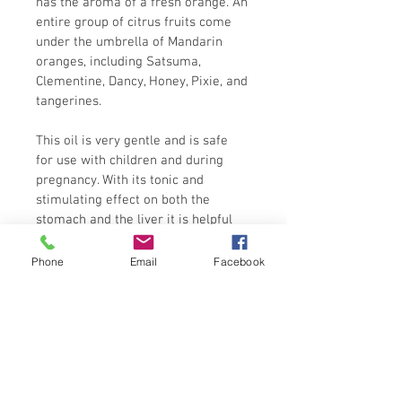
has the aroma of a fresh orange. An 
entire group of citrus fruits come 
under the umbrella of Mandarin 
oranges, including Satsuma, 
Clementine, Dancy, Honey, Pixie, and 
tangerines.
This oil is very gentle and is safe 
for use with children and during 
pregnancy. With its tonic and 
stimulating effect on both the 
stomach and the liver it is helpful 
for digestive problems. Mandarin oil 
is also useful for treating acne, oily 
Phone
Email
Facebook
skin, and spots. It may also help 
ease problems such as fluid 
retention and help combat obesity. 
The oil, diluted around 1-2% in a 
carrier oil, can massaged gently on 
a child's tummy, in a clockwise 
direction to relieve a tummy ache. 