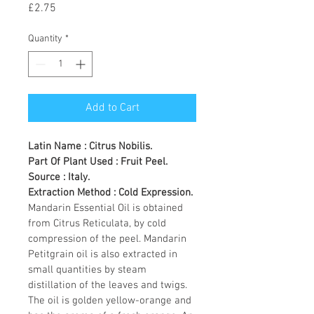
Price
£2.75
Quantity
*
Add to Cart
Latin Name : Citrus Nobilis.
Part Of Plant Used : Fruit Peel.
Source : Italy.
Extraction Method : Cold Expression.
Mandarin Essential Oil is obtained 
from Citrus Reticulata, by cold 
compression of the peel. Mandarin 
Petitgrain oil is also extracted in 
small quantities by steam 
distillation of the leaves and twigs. 
The oil is golden yellow-orange and 