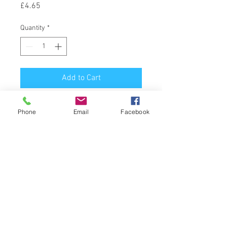
Price
£4.65
Quantity
*
Add to Cart
Latin Name : Citrus Aurantium var. 
Phone
Email
Facebook
Amara
Part of Plant Used : Leaves & Twigs
Source : Paraguay
Extraction Method : Steam 
Distillation