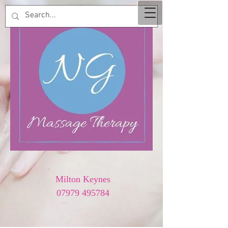
Milton Keynes
07979 495784