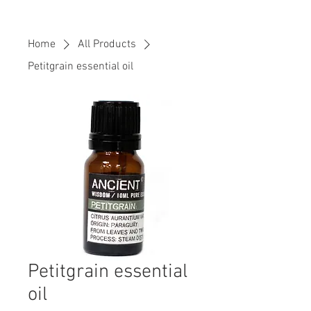
Home
All Products
Petitgrain essential oil
Petitgrain essential
oil