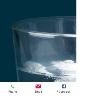
Phone
Email
Facebook