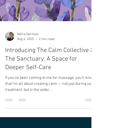
Nefra Germain
Aug 4, 2025
2 min read
Introducing The Calm Collective &
The Sanctuary: A Space for
Deeper Self-Care
If you’ve been coming to me for massage, you’ll know
that I’m all about creating calm — not just during your
treatment, but in the wider...