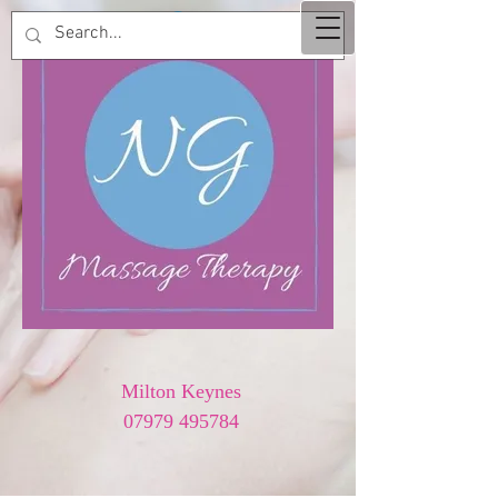
Milton Keynes
07979 495784