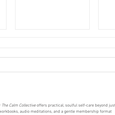
5 Tips For Keeping Your Cool
8 Tip
This Summer
Inju
 
The Calm Collective
 offers practical, soulful self-care beyond just
 workbooks, audio meditations, and a gentle membership format 