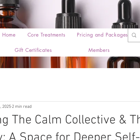
Home
Core Treatments
Pricing and Packages
Gift Certificates
Members
, 2025
2 min read
ng The Calm Collective & T
: A Space for Deeper Self