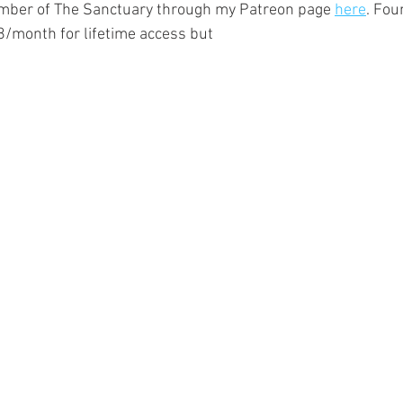
ber of The Sanctuary through my Patreon page 
here
. Fou
/month for lifetime access but