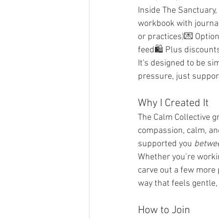
Inside The Sanctuary,
workbook with journal
or practices)💌 Optio
feed🛍️ Plus discount
It's designed to be si
pressure, just suppor
Why I Created It
The Calm Collective 
compassion, calm, and
supported you 
betwe
Whether you’re working
carve out a few more 
way that feels gentle,
How to Join