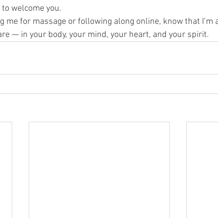
 to welcome you.
ng me for massage or following along online, know that I’m 
re — in your body, your mind, your heart, and your spirit.