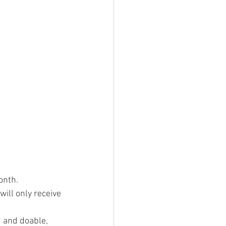
onth.
ill only receive 
d and doable, 