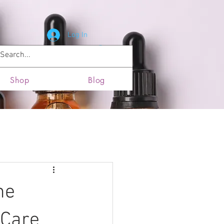
Log In
News and Updates
Locations
Shop
Blog
he
-Care