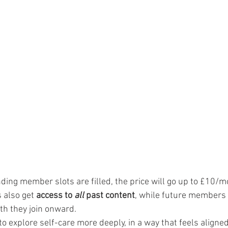
unding member slots are filled, the price will go up to £10/m
also get 
access to 
all
 past content
, while future members w
h they join onward.
to explore self-care more deeply, in a way that feels aligne