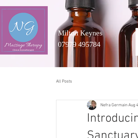
Milton Keynes
07979 495784
All Posts
Nefra Germain
Aug 4
Introduci
Sanctuary