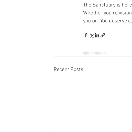
The Sanctuary is here
Whether you’re visiti
you on. You deserve ca
Recent Posts