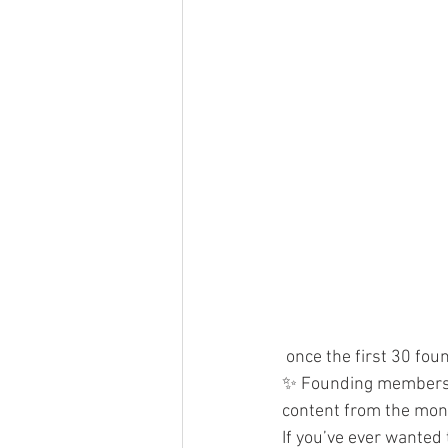
 once the first 30 fo
✨ Founding members 
content from the mont
If you’ve ever wanted 