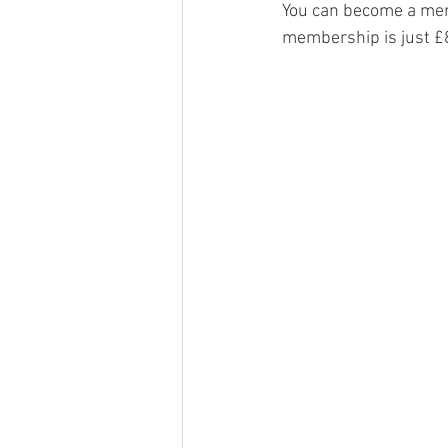
You can become a mem
membership is just £8