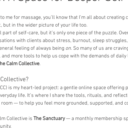
to me for massage, you’ll know that I’m all about creating 
 but in the wider picture of your life too.
part of self-care, but it’s only one piece of the puzzle. Over
ations with clients about stress, burnout, sleep struggles,
neral feeling of always being 
on
. So many of us are cravin
, and more tools to help us cope with the demands of daily l
he Calm Collective
.
Collective?
CC) is my heart-led project: a gentle online space offering p
veryday life. It’s where I share the tools, rituals, and reflect
 room — to help you feel more grounded, supported, and c
lm Collective is 
The Sanctuary
 — a monthly membership spa
unity.