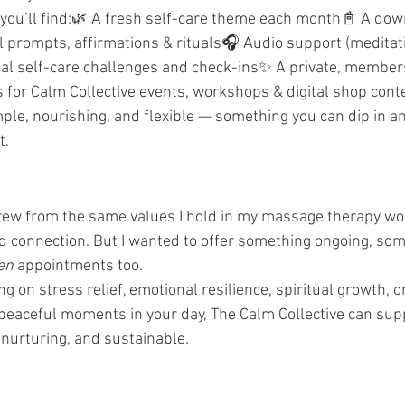
 you’ll find:🌿 A fresh self-care theme each month📓 A do
 prompts, affirmations & rituals🎧 Audio support (meditati
nal self-care challenges and check-ins✨ A private, member
s for Calm Collective events, workshops & digital shop cont
mple, nourishing, and flexible — something you can dip in an
t.
grew from the same values I hold in my massage therapy wo
 connection. But I wanted to offer something ongoing, som
en
 appointments too.
 on stress relief, emotional resilience, spiritual growth, or 
peaceful moments in your day, The Calm Collective can supp
 nurturing, and sustainable.