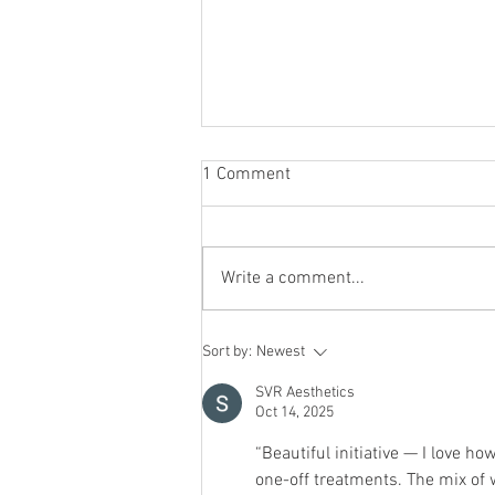
1 Comment
Write a comment...
Why Magnesium Might Be the
Sort by:
Newest
Missing Piece in Your Wellness
Routine
SVR Aesthetics
Oct 14, 2025
“Beautiful initiative — I love how
one-off treatments. The mix of