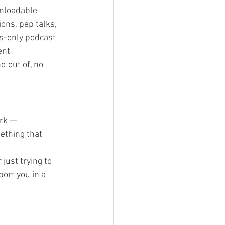
wnloadable 
ons, pep talks, 
s-only podcast 
ent
d out of, no 
rk — 
ething that 
just trying to 
ort you in a 