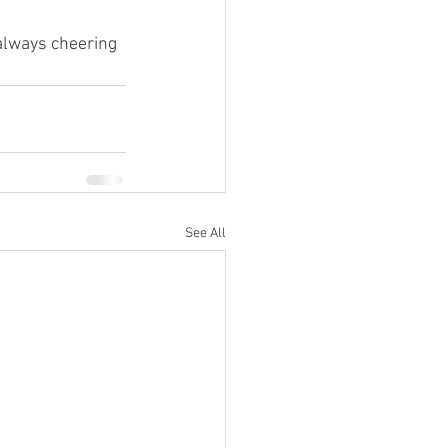
always cheering 
See All