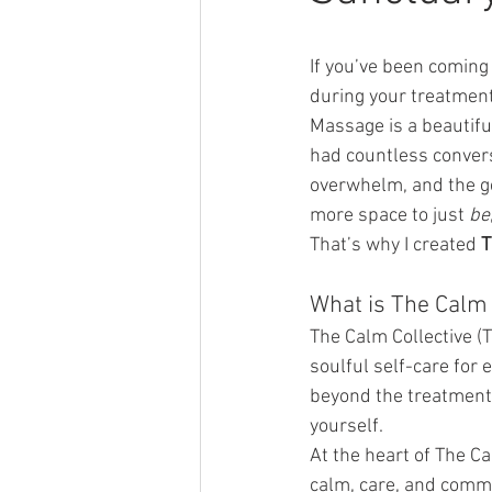
If you’ve been coming 
during your treatment,
Massage is a beautiful 
had countless convers
overwhelm, and the ge
more space to just 
be
That’s why I created 
T
What is The Calm 
The Calm Collective (T
soulful self-care for e
beyond the treatment
yourself.
At the heart of The Ca
calm, care, and comm