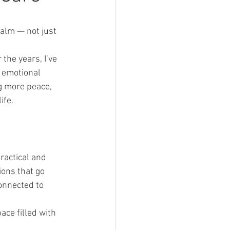
calm — not just 
 the years, I’ve 
 emotional 
g more peace, 
ife.
ractical and 
ions that go 
onnected to 
ce filled with 