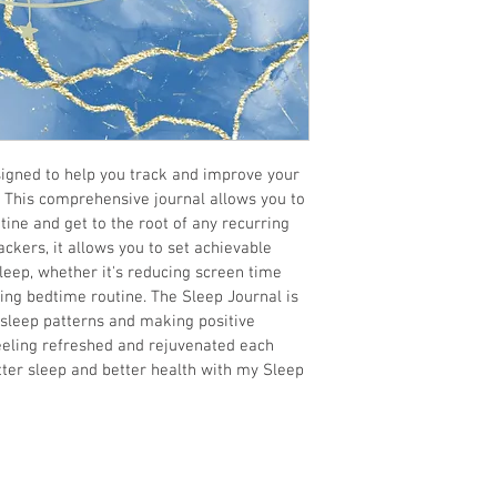
igned to help you track and improve your 
. This comprehensive journal allows you to 
tine and get to the root of any recurring 
ckers, it allows you to set achievable 
sleep, whether it's reducing screen time 
ing bedtime routine. The Sleep Journal is 
sleep patterns and making positive 
eling refreshed and rejuvenated each 
tter sleep and better health with my Sleep 