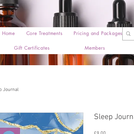
Home
Core Treatments
Pricing and Packages
Gift Certificates
Members
p Journal
Sleep Journ
Price
£9.00