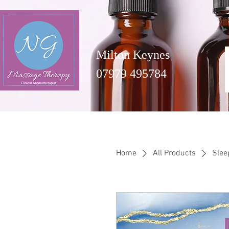
Milton Keynes
07979 495784
Home
All Products
Slee