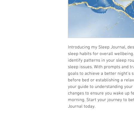
Introducing my Sleep Journal, des
sleep habits for overall wellbeing
identify patterns in your sleep rou
sleep issues. With prompts and tra
goals to achieve a better night's 
before bed or establishing a relax
your guide to understanding your 
changes to ensure you wake up fe
morning. Start your journey to be
Journal today.