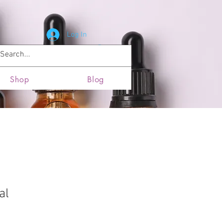
Log In
News and Updates
Locations
Shop
Blog
al