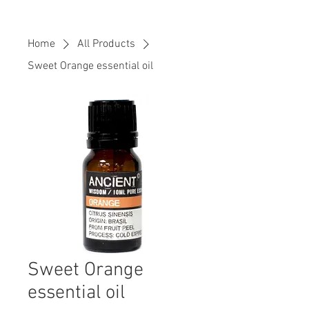
Home
All Products
Sweet Orange essential oil
Sweet Orange
essential oil