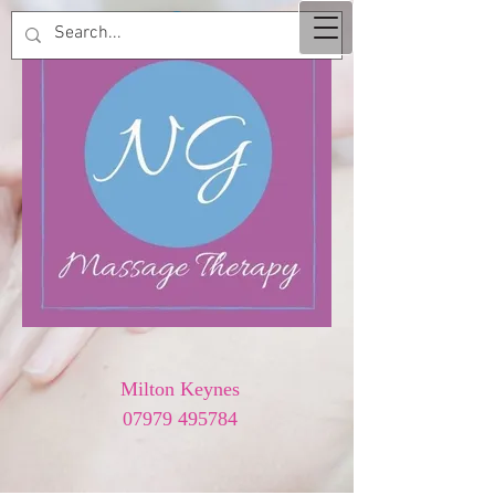
Milton Keynes
07979 495784