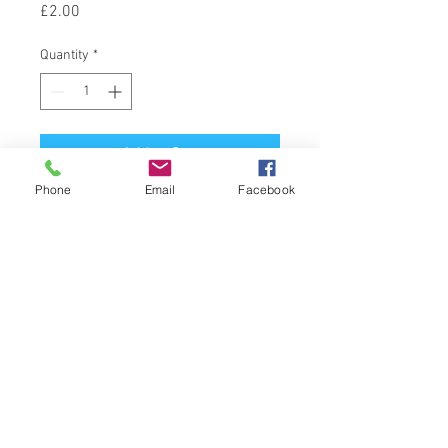
Price
£2.00
Quantity
*
Add to Cart
Phone
Email
Facebook
Latin Name : Citrus Sinensis
Part Of Plant Used : Fruit Peel
Source : Brasil
Extraction Method : Cold Expression
© 2024 NG Massage Therapy
nefra@ngmassagetherapy.co.uk